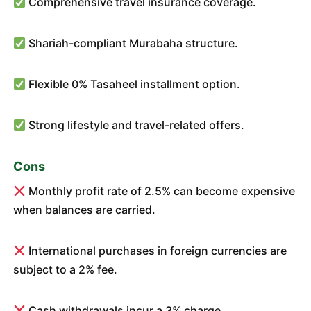
Comprehensive travel insurance coverage.
Shariah-compliant Murabaha structure.
Flexible 0% Tasaheel installment option.
Strong lifestyle and travel-related offers.
Cons
Monthly profit rate of 2.5% can become expensive
when balances are carried.
International purchases in foreign currencies are
subject to a 2% fee.
Cash withdrawals incur a 3% charge.