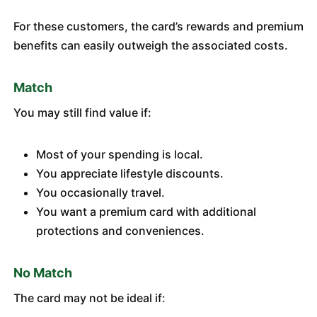
For these customers, the card’s rewards and premium
benefits can easily outweigh the associated costs.
Match
You may still find value if:
Most of your spending is local.
You appreciate lifestyle discounts.
You occasionally travel.
You want a premium card with additional
protections and conveniences.
No Match
The card may not be ideal if: