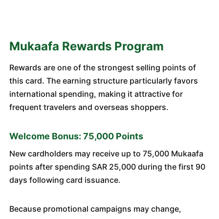
Mukaafa Rewards Program
Rewards are one of the strongest selling points of
this card. The earning structure particularly favors
international spending, making it attractive for
frequent travelers and overseas shoppers.
Welcome Bonus: 75,000 Points
New cardholders may receive up to 75,000 Mukaafa
points after spending SAR 25,000 during the first 90
days following card issuance.
Because promotional campaigns may change,