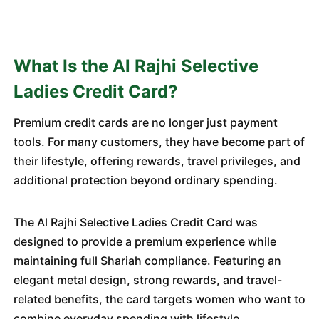
What Is the Al Rajhi Selective
Ladies Credit Card?
Premium credit cards are no longer just payment
tools. For many customers, they have become part of
their lifestyle, offering rewards, travel privileges, and
additional protection beyond ordinary spending.
The Al Rajhi Selective Ladies Credit Card was
designed to provide a premium experience while
maintaining full Shariah compliance. Featuring an
elegant metal design, strong rewards, and travel-
related benefits, the card targets women who want to
combine everyday spending with lifestyle