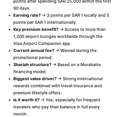
points after spending SAR 25,000 within the first
90 days.
Earning rate?
→ 3 points per SAR 1 locally and 5
points per SAR 1 internationally.
Key premium benefit?
→ Access to more than
1,200 airport lounges worldwide through the
Visa Airport Companion app.
Current annual fee?
→ Waived during the
promotional period.
Shariah structure?
→ Based on a Murabaha
financing model.
Biggest value driver?
→ Strong international
rewards combined with travel insurance and
premium lifestyle offers.
Is it worth it?
→ Yes, especially for frequent
travelers who pay their balance in full every
month.