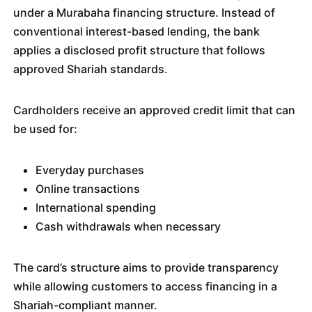
under a Murabaha financing structure. Instead of
conventional interest-based lending, the bank
applies a disclosed profit structure that follows
approved Shariah standards.
Cardholders receive an approved credit limit that can
be used for:
Everyday purchases
Online transactions
International spending
Cash withdrawals when necessary
The card’s structure aims to provide transparency
while allowing customers to access financing in a
Shariah-compliant manner.