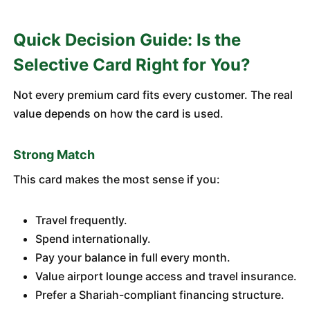
Quick Decision Guide: Is the
Selective Card Right for You?
Not every premium card fits every customer. The real
value depends on how the card is used.
Strong Match
This card makes the most sense if you:
Travel frequently.
Spend internationally.
Pay your balance in full every month.
Value airport lounge access and travel insurance.
Prefer a Shariah-compliant financing structure.