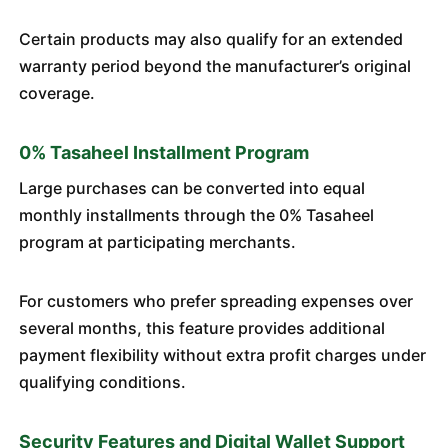
Certain products may also qualify for an extended
warranty period beyond the manufacturer’s original
coverage.
0% Tasaheel Installment Program
Large purchases can be converted into equal
monthly installments through the 0% Tasaheel
program at participating merchants.
For customers who prefer spreading expenses over
several months, this feature provides additional
payment flexibility without extra profit charges under
qualifying conditions.
Security Features and Digital Wallet Support