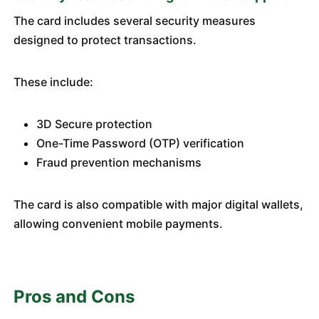
The card includes several security measures
designed to protect transactions.
These include:
3D Secure protection
One-Time Password (OTP) verification
Fraud prevention mechanisms
The card is also compatible with major digital wallets,
allowing convenient mobile payments.
Pros and Cons