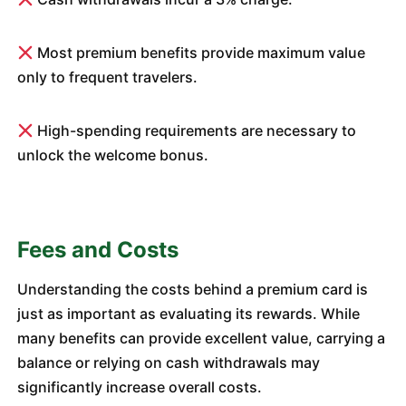
Most premium benefits provide maximum value
only to frequent travelers.
High-spending requirements are necessary to
unlock the welcome bonus.
Fees and Costs
Understanding the costs behind a premium card is
just as important as evaluating its rewards. While
many benefits can provide excellent value, carrying a
balance or relying on cash withdrawals may
significantly increase overall costs.