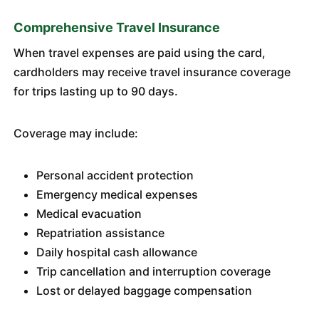
Comprehensive Travel Insurance
When travel expenses are paid using the card,
cardholders may receive travel insurance coverage
for trips lasting up to 90 days.
Coverage may include:
Personal accident protection
Emergency medical expenses
Medical evacuation
Repatriation assistance
Daily hospital cash allowance
Trip cancellation and interruption coverage
Lost or delayed baggage compensation