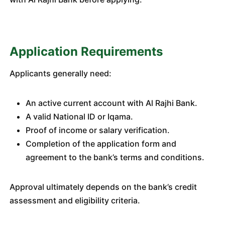
Application Requirements
Applicants generally need:
An active current account with Al Rajhi Bank.
A valid National ID or Iqama.
Proof of income or salary verification.
Completion of the application form and
agreement to the bank’s terms and conditions.
Approval ultimately depends on the bank’s credit
assessment and eligibility criteria.