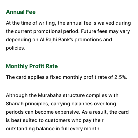
Annual Fee
At the time of writing, the annual fee is waived during
the current promotional period. Future fees may vary
depending on Al Rajhi Bank’s promotions and
policies.
Monthly Profit Rate
The card applies a fixed monthly profit rate of 2.5%.
Although the Murabaha structure complies with
Shariah principles, carrying balances over long
periods can become expensive. As a result, the card
is best suited to customers who pay their
outstanding balance in full every month.