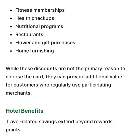
Fitness memberships
Health checkups
Nutritional programs
Restaurants
Flower and gift purchases
Home furnishing
While these discounts are not the primary reason to
choose the card, they can provide additional value
for customers who regularly use participating
merchants.
Hotel Benefits
Travel-related savings extend beyond rewards
points.