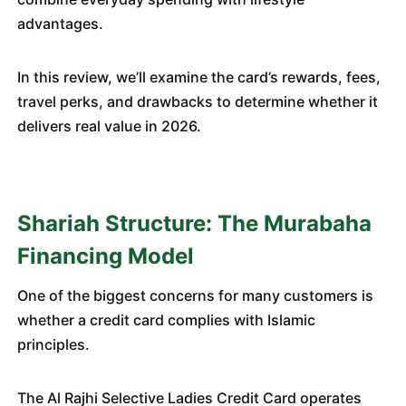
advantages.
In this review, we’ll examine the card’s rewards, fees,
travel perks, and drawbacks to determine whether it
delivers real value in 2026.
Shariah Structure: The Murabaha
Financing Model
One of the biggest concerns for many customers is
whether a credit card complies with Islamic
principles.
The Al Rajhi Selective Ladies Credit Card operates