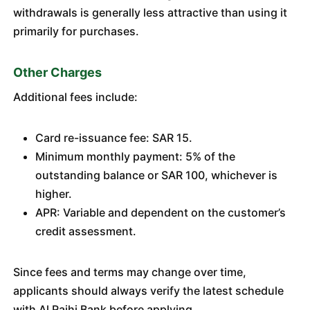
withdrawals is generally less attractive than using it
primarily for purchases.
Other Charges
Additional fees include:
Card re-issuance fee: SAR 15.
Minimum monthly payment: 5% of the
outstanding balance or SAR 100, whichever is
higher.
APR: Variable and dependent on the customer’s
credit assessment.
Since fees and terms may change over time,
applicants should always verify the latest schedule
with Al Rajhi Bank before applying.