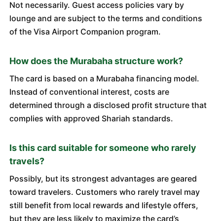
Not necessarily. Guest access policies vary by
lounge and are subject to the terms and conditions
of the Visa Airport Companion program.
How does the Murabaha structure work?
The card is based on a Murabaha financing model.
Instead of conventional interest, costs are
determined through a disclosed profit structure that
complies with approved Shariah standards.
Is this card suitable for someone who rarely
travels?
Possibly, but its strongest advantages are geared
toward travelers. Customers who rarely travel may
still benefit from local rewards and lifestyle offers,
but they are less likely to maximize the card’s