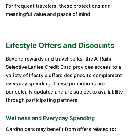
For frequent travelers, these protections add
meaningful value and peace of mind.
Lifestyle Offers and Discounts
Beyond rewards and travel perks, the Al Rajhi
Selective Ladies Credit Card provides access to a
variety of lifestyle offers designed to complement
everyday spending. These promotions are
periodically updated and are subject to availability
through participating partners.
Wellness and Everyday Spending
Cardholders may benefit from offers related to: