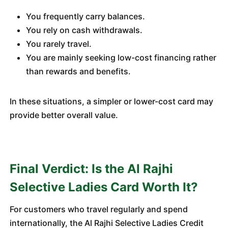
You frequently carry balances.
You rely on cash withdrawals.
You rarely travel.
You are mainly seeking low-cost financing rather
than rewards and benefits.
In these situations, a simpler or lower-cost card may
provide better overall value.
Final Verdict: Is the Al Rajhi
Selective Ladies Card Worth It?
For customers who travel regularly and spend
internationally, the Al Rajhi Selective Ladies Credit