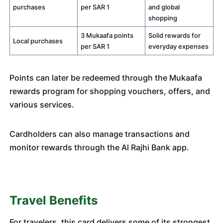
purchases
per SAR 1
and global
shopping
3 Mukaafa points
Solid rewards for
Local purchases
per SAR 1
everyday expenses
Points can later be redeemed through the Mukaafa
rewards program for shopping vouchers, offers, and
various services.
Cardholders can also manage transactions and
monitor rewards through the Al Rajhi Bank app.
Travel Benefits
For travelers, this card delivers some of its strongest