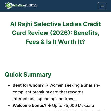
Skip
to
content
Al Rajhi Selective Ladies Credit
Card Review (2026): Benefits,
Fees & Is It Worth It?
Quick Summary
Best for whom?
→ Women seeking a Shariah-
compliant premium card that rewards
international spending and travel.
Welcome bonus?
→ Up to 75,000 Mukaafa