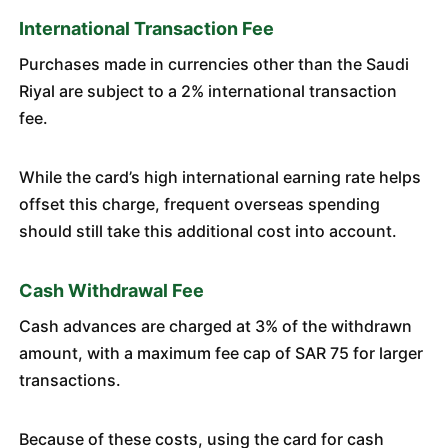
International Transaction Fee
Purchases made in currencies other than the Saudi
Riyal are subject to a 2% international transaction
fee.
While the card’s high international earning rate helps
offset this charge, frequent overseas spending
should still take this additional cost into account.
Cash Withdrawal Fee
Cash advances are charged at 3% of the withdrawn
amount, with a maximum fee cap of SAR 75 for larger
transactions.
Because of these costs, using the card for cash