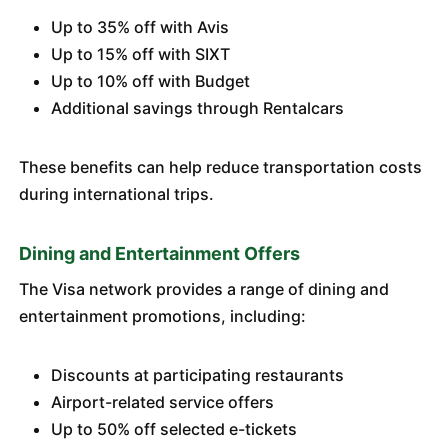
Up to 35% off with Avis
Up to 15% off with SIXT
Up to 10% off with Budget
Additional savings through Rentalcars
These benefits can help reduce transportation costs
during international trips.
Dining and Entertainment Offers
The Visa network provides a range of dining and
entertainment promotions, including:
Discounts at participating restaurants
Airport-related service offers
Up to 50% off selected e-tickets