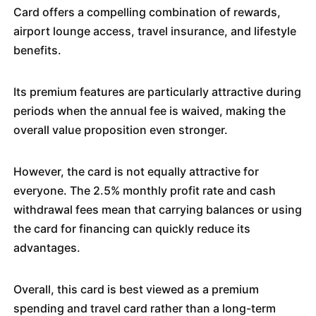
Card offers a compelling combination of rewards,
airport lounge access, travel insurance, and lifestyle
benefits.
Its premium features are particularly attractive during
periods when the annual fee is waived, making the
overall value proposition even stronger.
However, the card is not equally attractive for
everyone. The 2.5% monthly profit rate and cash
withdrawal fees mean that carrying balances or using
the card for financing can quickly reduce its
advantages.
Overall, this card is best viewed as a premium
spending and travel card rather than a long-term