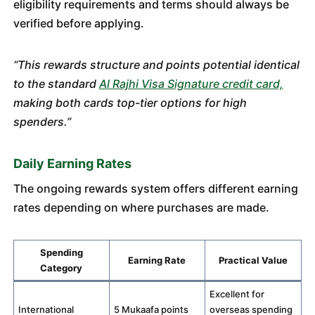
eligibility requirements and terms should always be
verified before applying.
“This rewards structure and points potential identical
to the standard
Al Rajhi Visa Signature credit card,
making both cards top-tier options for high
spenders.”
Daily Earning Rates
The ongoing rewards system offers different earning
rates depending on where purchases are made.
Spending
Earning Rate
Practical Value
Category
Excellent for
International
5 Mukaafa points
overseas spending