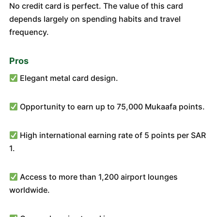
No credit card is perfect. The value of this card
depends largely on spending habits and travel
frequency.
Pros
Elegant metal card design.
Opportunity to earn up to 75,000 Mukaafa points.
High international earning rate of 5 points per SAR
1.
Access to more than 1,200 airport lounges
worldwide.