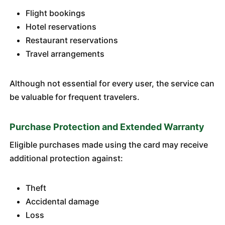
Flight bookings
Hotel reservations
Restaurant reservations
Travel arrangements
Although not essential for every user, the service can
be valuable for frequent travelers.
Purchase Protection and Extended Warranty
Eligible purchases made using the card may receive
additional protection against:
Theft
Accidental damage
Loss