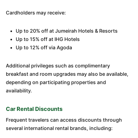
Cardholders may receive:
Up to 20% off at Jumeirah Hotels & Resorts
Up to 15% off at IHG Hotels
Up to 12% off via Agoda
Additional privileges such as complimentary
breakfast and room upgrades may also be available,
depending on participating properties and
availability.
Car Rental Discounts
Frequent travelers can access discounts through
several international rental brands, including: