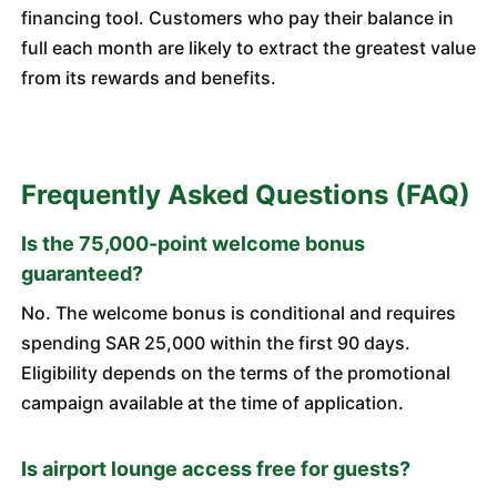
financing tool. Customers who pay their balance in
full each month are likely to extract the greatest value
from its rewards and benefits.
Frequently Asked Questions (FAQ)
Is the 75,000-point welcome bonus
guaranteed?
No. The welcome bonus is conditional and requires
spending SAR 25,000 within the first 90 days.
Eligibility depends on the terms of the promotional
campaign available at the time of application.
Is airport lounge access free for guests?