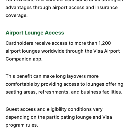
advantages through airport access and insurance
coverage.
Airport Lounge Access
Cardholders receive access to more than 1,200
airport lounges worldwide through the Visa Airport
Companion app.
This benefit can make long layovers more
comfortable by providing access to lounges offering
seating areas, refreshments, and business facilities.
Guest access and eligibility conditions vary
depending on the participating lounge and Visa
program rules.