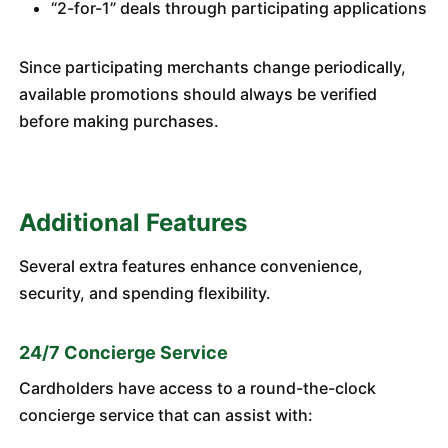
“2-for-1” deals through participating applications
Since participating merchants change periodically,
available promotions should always be verified
before making purchases.
Additional Features
Several extra features enhance convenience,
security, and spending flexibility.
24/7 Concierge Service
Cardholders have access to a round-the-clock
concierge service that can assist with: