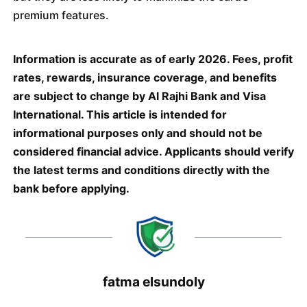
premium features.
Information is accurate as of early 2026. Fees, profit
rates, rewards, insurance coverage, and benefits
are subject to change by Al Rajhi Bank and Visa
International. This article is intended for
informational purposes only and should not be
considered financial advice. Applicants should verify
the latest terms and conditions directly with the
bank before applying.
fatma elsundoly