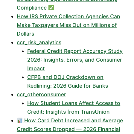
Compliance
How IRS Private Collection Agencies Can
Make Taxpayers Miss Out on Millions of
Dollars
ccr_risk_analytics
Federal Credit Report Accuracy Study
2026: Insights, Errors, and Consumer
Impact
CFPB and DOJ Crackdown on
Redlining: 2026 Guide for Banks
ccr_otherconsumer
How Student Loans Affect Access to
Credit: Insights from TransUnion
How Card Debt Increased and Average
Credit Scores Dropped — 2026 Financial