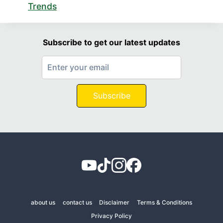
Trends
Subscribe to get our latest updates
Subscribe
about us
contact us
Disclaimer
Terms & Conditions
Privacy Policy