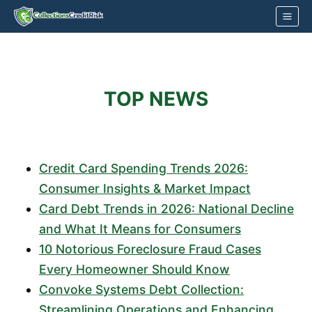
Skip
to
content
TOP NEWS
Credit Card Spending Trends 2026:
Consumer Insights & Market Impact
Card Debt Trends in 2026: National Decline
and What It Means for Consumers
10 Notorious Foreclosure Fraud Cases
Every Homeowner Should Know
Convoke Systems Debt Collection:
Streamlining Operations and Enhancing