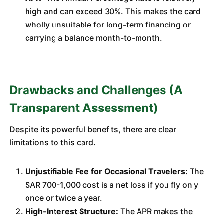
high and can exceed 30%. This makes the card
wholly unsuitable for long-term financing or
carrying a balance month-to-month.
Drawbacks and Challenges (A
Transparent Assessment)
Despite its powerful benefits, there are clear
limitations to this card.
Unjustifiable Fee for Occasional Travelers:
The
SAR 700-1,000 cost is a net loss if you fly only
once or twice a year.
High-Interest Structure:
The APR makes the