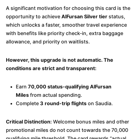
A significant motivation for choosing this card is the
opportunity to achieve
AlFursan Silver tier
status,
which unlocks a faster, smoother travel experience
with benefits like priority check-in, extra baggage
allowance, and priority on waitlists.
However, this upgrade is not automatic. The
conditions are strict and transparent:
Earn
70,000 status-qualifying AlFursan
Miles
from actual spending.
Complete
3 round-trip flights
on Saudia.
Critical Distinction:
Welcome bonus miles and other
promotional miles do not count towards the 70,000
qualifying mile threshold. The card rewards “actual