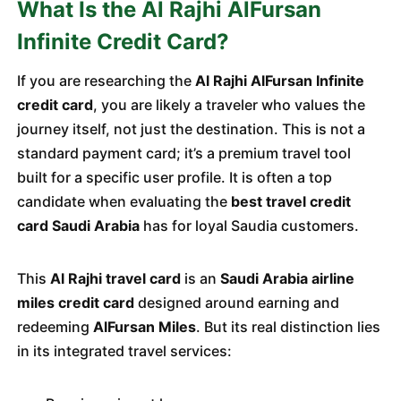
What Is the Al Rajhi AlFursan
Infinite Credit Card?
If you are researching the
Al Rajhi AlFursan Infinite
credit card
, you are likely a traveler who values the
journey itself, not just the destination. This is not a
standard payment card; it’s a premium travel tool
built for a specific user profile. It is often a top
candidate when evaluating the
best travel credit
card Saudi Arabia
has for loyal Saudia customers.
This
Al Rajhi travel card
is an
Saudi Arabia airline
miles credit card
designed around earning and
redeeming
AlFursan Miles
. But its real distinction lies
in its integrated travel services: