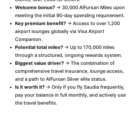
Welcome bonus?
→ 30,000 AlFursan Miles upon
meeting the initial 90-day spending requirement.
Key premium benefit?
→ Access to over 1,200
airport lounges globally via Visa Airport
Companion.
Potential total miles?
→ Up to 170,000 miles
through a structured, ongoing rewards system.
Biggest value driver?
→ The combination of
comprehensive travel insurance, lounge access,
and a path to AlFursan Silver elite status.
Is it worth it?
→ Only if you fly Saudia frequently,
pay your balance in full monthly, and actively use
the travel benefits.