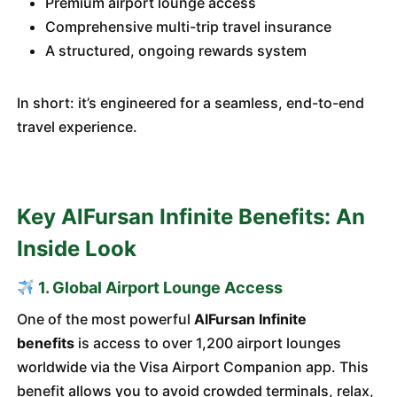
Premium airport lounge access
Comprehensive multi-trip travel insurance
A structured, ongoing rewards system
In short: it’s engineered for a seamless, end-to-end
travel experience.
Key AlFursan Infinite Benefits: An
Inside Look
1. Global Airport Lounge Access
One of the most powerful
AlFursan Infinite
benefits
is access to over 1,200 airport lounges
worldwide via the Visa Airport Companion app. This
benefit allows you to avoid crowded terminals, relax,