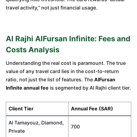
travel activity,” not just financial usage.
Al Rajhi AlFursan Infinite: Fees and
Costs Analysis
Understanding the real cost is paramount. The true
value of any travel card lies in the cost-to-return
ratio, not just the list of features. The
AlFursan
Infinite annual fee
is segmented by Al Rajhi client tier.
Client Tier
Annual Fee (SAR)
Al Tamayouz, Diamond,
700
Private