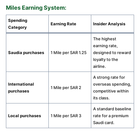
Miles Earning System:
Spending
Earning Rate
Insider Analysis
Category
The highest
earning rate,
Saudia purchases
1 Mile per SAR 1.25
designed to reward
loyalty to the
airline.
A strong rate for
International
overseas spending,
1 Mile per SAR 2
purchases
competitive within
its class.
A standard baseline
Local purchases
1 Mile per SAR 3
rate for a premium
Saudi card.