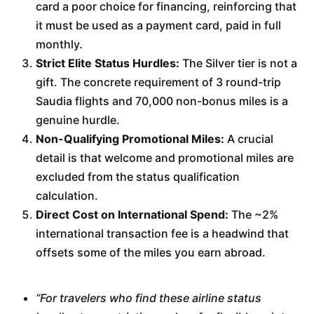
card a poor choice for financing, reinforcing that
it must be used as a payment card, paid in full
monthly.
Strict Elite Status Hurdles:
The Silver tier is not a
gift. The concrete requirement of 3 round-trip
Saudia flights and 70,000 non-bonus miles is a
genuine hurdle.
Non-Qualifying Promotional Miles:
A crucial
detail is that welcome and promotional miles are
excluded from the status qualification
calculation.
Direct Cost on International Spend:
The ~2%
international transaction fee is a headwind that
offsets some of the miles you earn abroad.
“For travelers who find these airline status