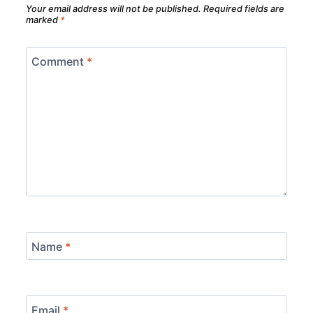
Your email address will not be published.
Required fields are
marked
*
Comment
*
Name
*
Email
*