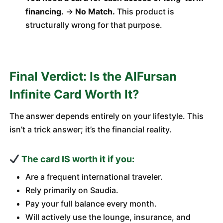
financing.
→
No Match.
This product is
structurally wrong for that purpose.
Final Verdict: Is the AlFursan
Infinite Card Worth It?
The answer depends entirely on your lifestyle. This
isn’t a trick answer; it’s the financial reality.
The card IS worth it if you:
Are a frequent international traveler.
Rely primarily on Saudia.
Pay your full balance every month.
Will actively use the lounge, insurance, and