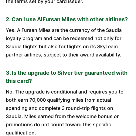
the terms set by your card issuer.
2. Can I use AlFursan Miles with other airlines?
Yes. AlFursan Miles are the currency of the Saudia
loyalty program and can be redeemed not only for
Saudia flights but also for flights on its SkyTeam
partner airlines, subject to their award availability.
3. Is the upgrade to Silver tier guaranteed with
this card?
No. The upgrade is conditional and requires you to
both earn 70,000 qualifying miles from actual
spending and complete 3 round-trip flights on
Saudia. Miles earned from the welcome bonus or
promotions do not count toward this specific
qualification.