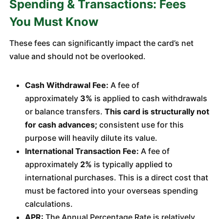
Spending & Transactions: Fees
You Must Know
These fees can significantly impact the card’s net
value and should not be overlooked.
Cash Withdrawal Fee:
A fee of
approximately
3%
is applied to cash withdrawals
or balance transfers.
This card is structurally not
for cash advances;
consistent use for this
purpose will heavily dilute its value.
International Transaction Fee:
A fee of
approximately
2%
is typically applied to
international purchases. This is a direct cost that
must be factored into your overseas spending
calculations.
APR:
The Annual Percentage Rate is relatively