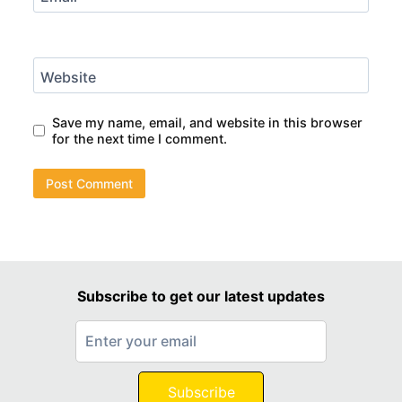
Website
Save my name, email, and website in this browser
for the next time I comment.
Subscribe to get our latest updates
Subscribe