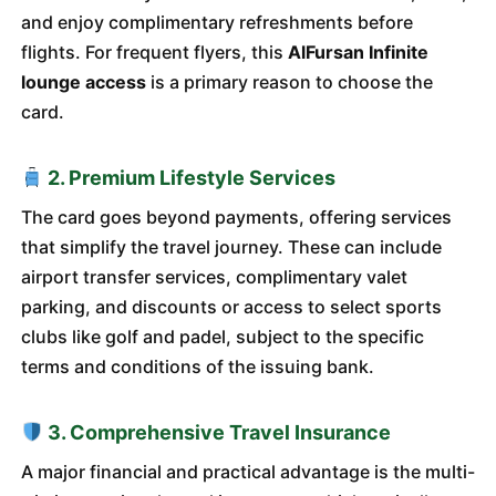
and enjoy complimentary refreshments before
flights. For frequent flyers, this
AlFursan Infinite
lounge access
is a primary reason to choose the
card.
2. Premium Lifestyle Services
The card goes beyond payments, offering services
that simplify the travel journey. These can include
airport transfer services, complimentary valet
parking, and discounts or access to select sports
clubs like golf and padel, subject to the specific
terms and conditions of the issuing bank.
3. Comprehensive Travel Insurance
A major financial and practical advantage is the multi-