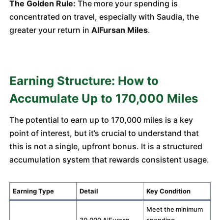
The Golden Rule:
The more your spending is
concentrated on travel, especially with Saudia, the
greater your return in
AlFursan Miles
.
Earning Structure: How to
Accumulate Up to 170,000 Miles
The potential to earn up to 170,000 miles is a key
point of interest, but it’s crucial to understand that
this is not a single, upfront bonus. It is a structured
accumulation system that rewards consistent usage.
Earning Type
Detail
Key Condition
Meet the minimum