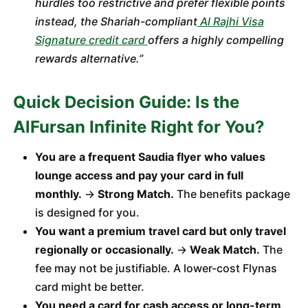
hurdles too restrictive and prefer flexible points
instead, the Shariah-compliant
Al Rajhi Visa
Signature credit card
offers a highly compelling
rewards alternative.”
Quick Decision Guide: Is the
AlFursan Infinite Right for You?
You are a frequent Saudia flyer who values
lounge access and pay your card in full
monthly.
→
Strong Match.
The benefits package
is designed for you.
You want a premium travel card but only travel
regionally or occasionally.
→
Weak Match.
The
fee may not be justifiable. A lower-cost Flynas
card might be better.
You need a card for cash access or long-term