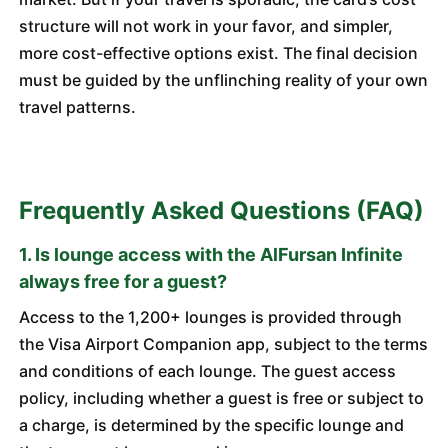
structure will not work in your favor, and simpler,
more cost-effective options exist. The final decision
must be guided by the unflinching reality of your own
travel patterns.
Frequently Asked Questions (FAQ)
1. Is lounge access with the AlFursan Infinite
always free for a guest?
Access to the 1,200+ lounges is provided through
the Visa Airport Companion app, subject to the terms
and conditions of each lounge. The guest access
policy, including whether a guest is free or subject to
a charge, is determined by the specific lounge and