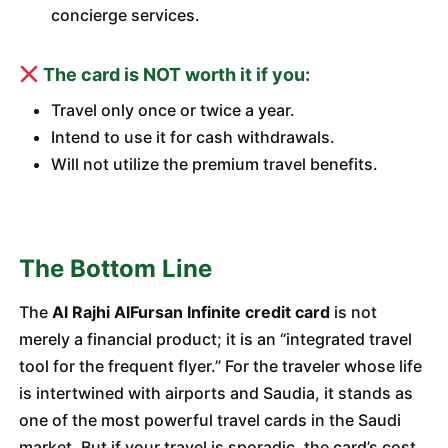
concierge services.
The card is NOT worth it if you:
Travel only once or twice a year.
Intend to use it for cash withdrawals.
Will not utilize the premium travel benefits.
The Bottom Line
The
Al Rajhi AlFursan Infinite credit card
is not
merely a financial product; it is an “integrated travel
tool for the frequent flyer.” For the traveler whose life
is intertwined with airports and Saudia, it stands as
one of the most powerful travel cards in the Saudi
market. But if your travel is sporadic, the card’s cost