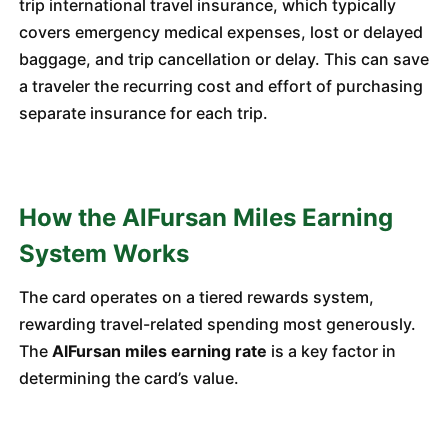
trip international travel insurance, which typically
covers emergency medical expenses, lost or delayed
baggage, and trip cancellation or delay. This can save
a traveler the recurring cost and effort of purchasing
separate insurance for each trip.
How the AlFursan Miles Earning
System Works
The card operates on a tiered rewards system,
rewarding travel-related spending most generously.
The
AlFursan miles earning rate
is a key factor in
determining the card’s value.