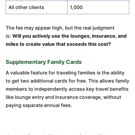
All other clients
1,000
The fee may appear high, but the real judgment
is:
Will you actively use the lounges, insurance, and
miles to create value that exceeds this cost?
Supplementary Family Cards
A valuable feature for traveling families is the ability
to get two additional cards for free. This allows family
members to independently access key travel benefits
like lounge entry and insurance coverage, without
paying separate annual fees.