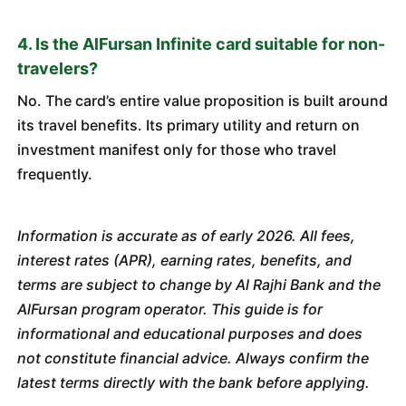
4. Is the AlFursan Infinite card suitable for non-
travelers?
No. The card’s entire value proposition is built around
its travel benefits. Its primary utility and return on
investment manifest only for those who travel
frequently.
Information is accurate as of early 2026. All fees,
interest rates (APR), earning rates, benefits, and
terms are subject to change by Al Rajhi Bank and the
AlFursan program operator. This guide is for
informational and educational purposes and does
not constitute financial advice. Always confirm the
latest terms directly with the bank before applying.