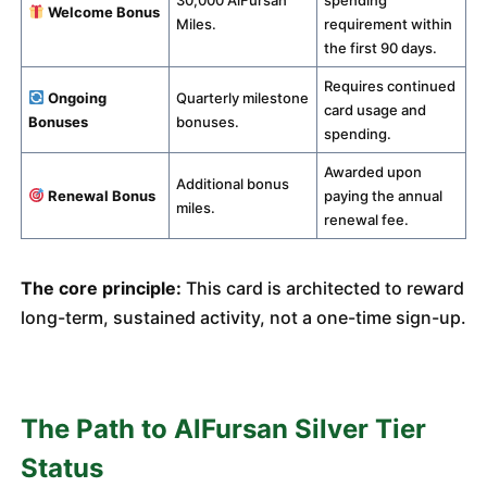
30,000 AlFursan
spending
Welcome Bonus
Miles.
requirement within
the first 90 days.
Requires continued
Ongoing
Quarterly milestone
card usage and
Bonuses
bonuses.
spending.
Awarded upon
Additional bonus
Renewal Bonus
paying the annual
miles.
renewal fee.
The core principle:
This card is architected to reward
long-term, sustained activity, not a one-time sign-up.
The Path to AlFursan Silver Tier
Status