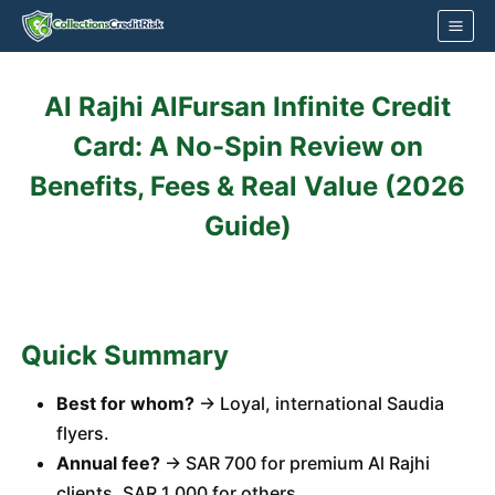
Skip
to
content
Al Rajhi AlFursan Infinite Credit
Card: A No-Spin Review on
Benefits, Fees & Real Value (2026
Guide)
Quick Summary
Best for whom?
→ Loyal, international Saudia
flyers.
Annual fee?
→ SAR 700 for premium Al Rajhi
clients, SAR 1,000 for others.