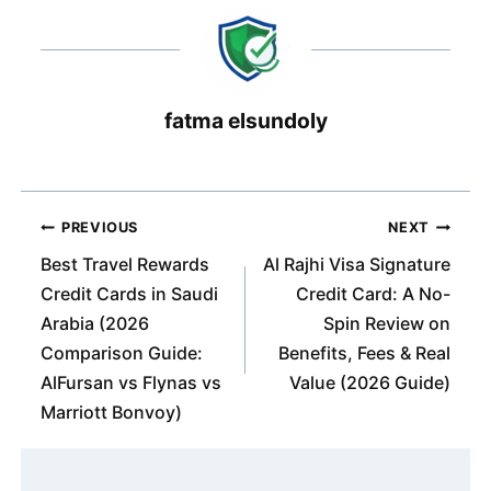
fatma elsundoly
Post
PREVIOUS
NEXT
navigation
Best Travel Rewards
Al Rajhi Visa Signature
Credit Cards in Saudi
Credit Card: A No-
Arabia (2026
Spin Review on
Comparison Guide:
Benefits, Fees & Real
AlFursan vs Flynas vs
Value (2026 Guide)
Marriott Bonvoy)