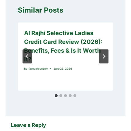
Similar Posts
Al Rajhi Selective Ladies
Credit Card Review (2026):
Benefits, Fees & Is It Worth
It?
By
fatma elsundoly
June 23, 2026
Leave a Reply