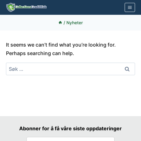
Skip
to
content
/
Nyheter
It seems we can’t find what you’re looking for.
Perhaps searching can help.
Søk
etter:
Abonner for å få våre siste oppdateringer