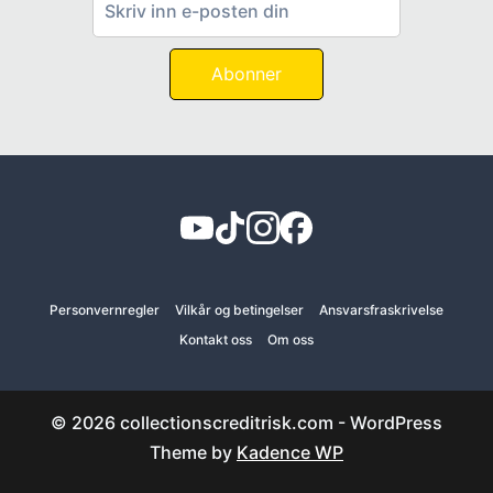
Abonner
Personvernregler
Vilkår og betingelser
Ansvarsfraskrivelse
Kontakt oss
Om oss
© 2026 collectionscreditrisk.com - WordPress
Theme by
Kadence WP