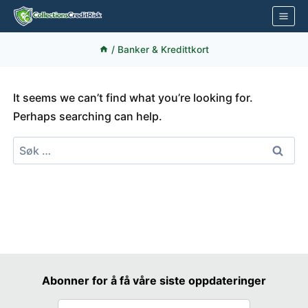
Skip
to
content
/
Banker & Kredittkort
It seems we can’t find what you’re looking for.
Perhaps searching can help.
Søk
etter:
Abonner for å få våre siste oppdateringer