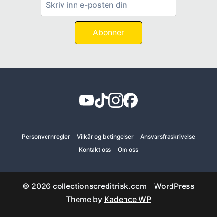
Abonner
Personvernregler
Vilkår og betingelser
Ansvarsfraskrivelse
Kontakt oss
Om oss
© 2026 collectionscreditrisk.com - WordPress
Theme by
Kadence WP